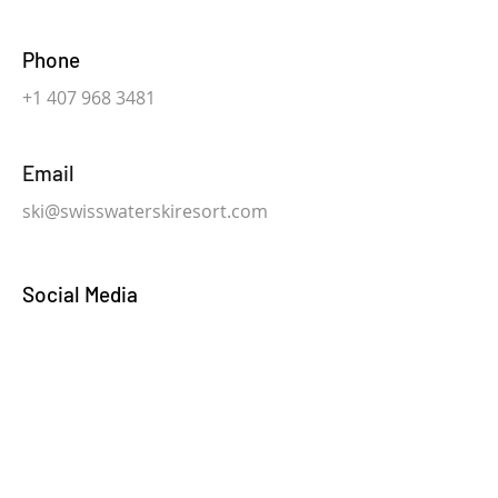
Phone
+1 407 968 3481
Email
ski@swisswaterskiresort.com
Social Media