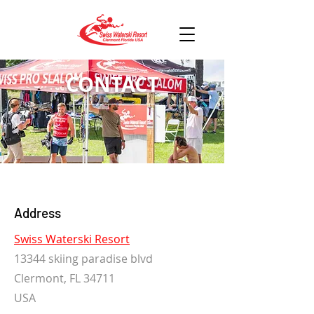
CONTACT
Address
Swiss Waterski Resort
13344 skiing paradise blvd
Clermont, FL 34711
USA